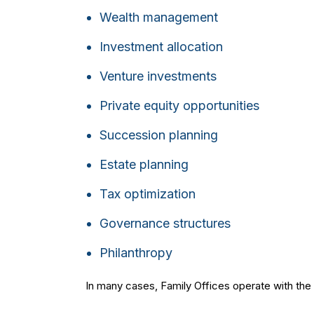
Wealth management
Investment allocation
Venture investments
Private equity opportunities
Succession planning
Estate planning
Tax optimization
Governance structures
Philanthropy
In many cases, Family Offices operate with the so