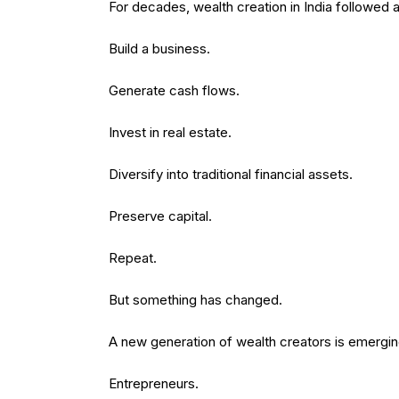
For decades, wealth creation in India followed a 
Build a business.
Generate cash flows.
Invest in real estate.
Diversify into traditional financial assets.
Preserve capital.
Repeat.
But something has changed.
A new generation of wealth creators is emergin
Entrepreneurs.