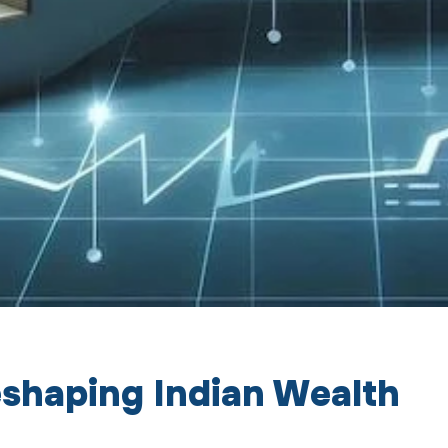
Reshaping Indian Wealth