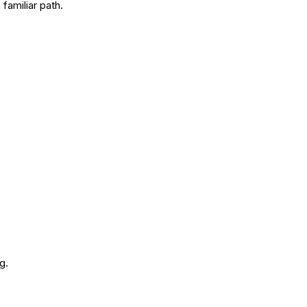
familiar path.
g.