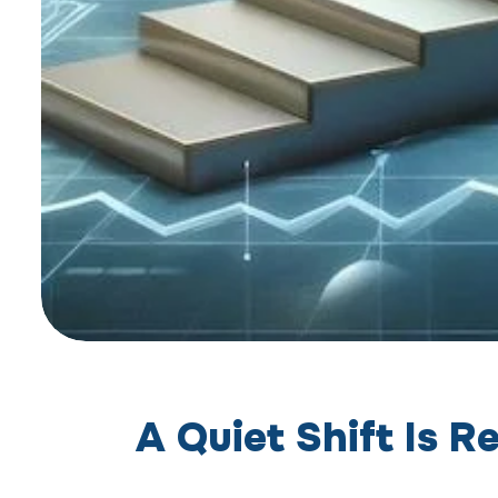
A Quiet Shift Is 