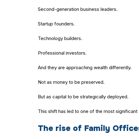
Second-generation business leaders.
Startup founders.
Technology builders.
Professional investors.
And they are approaching wealth differently.
Not as money to be preserved.
But as capital to be strategically deployed.
This shift has led to one of the most significan
The rise of Family Office