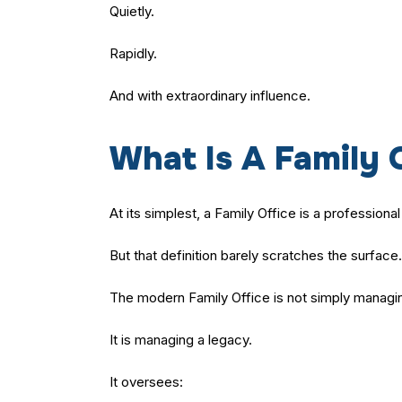
Quietly.
Rapidly.
And with extraordinary influence.
What Is A Family 
At its simplest, a Family Office is a profession
But that definition barely scratches the surface.
The modern Family Office is not simply managi
It is managing a legacy.
It oversees: