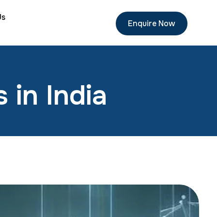
Us
Enquire Now
 in India