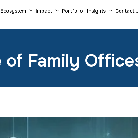
Ecosystem
Impact
Portfolio
Insights
Contact 
 of Family Offices