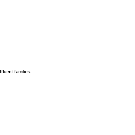
fluent families.