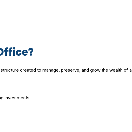
Office?
al structure created to manage, preserve, and grow the wealth of af
ng investments.