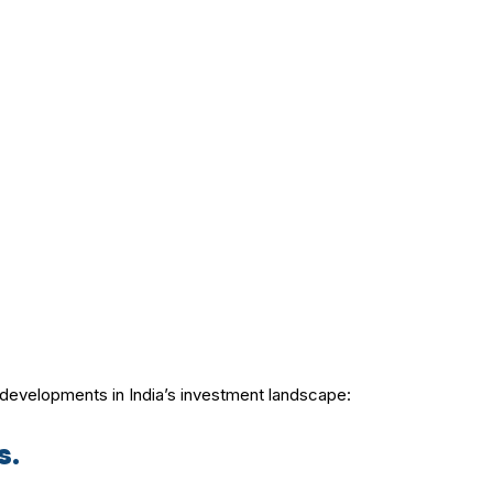
t developments in India’s investment landscape:
s.