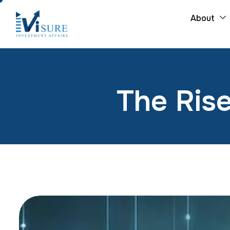
About
The Rise