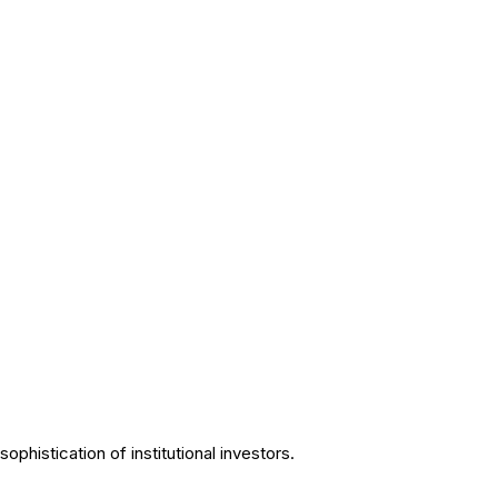
phistication of institutional investors.