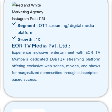
Segment :
OTT streaming/ digital media
platform
Growth :
1X
EOR TV Media Pvt. Ltd.:
Experience inclusive entertainment with EOR TV
Mumbai’s dedicated LGBTQ+ streaming platform
offering exclusive web series, movies, and shows
for marginalized communities through subscription-
based access.