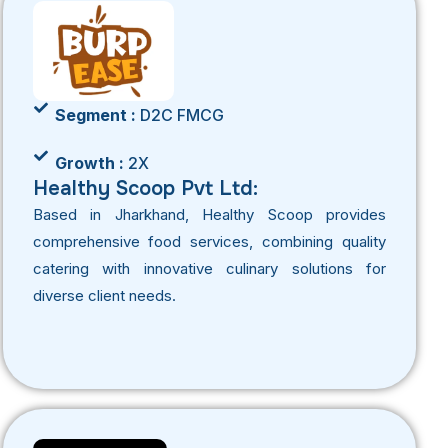
Segment :
D2C FMCG
Growth :
2X
Healthy Scoop Pvt Ltd:
Based in Jharkhand, Healthy Scoop provides
comprehensive food services, combining quality
catering with innovative culinary solutions for
diverse client needs.