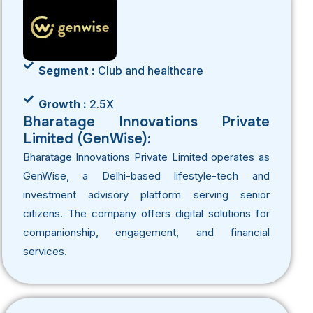
Segment :
Club and healthcare
Growth :
2.5X
Bharatage Innovations Private
Limited (GenWise):
Bharatage Innovations Private Limited operates as
GenWise, a Delhi-based lifestyle-tech and
investment advisory platform serving senior
citizens. The company offers digital solutions for
companionship, engagement, and financial
services.