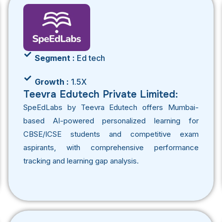
Segment :
Ed tech
Growth :
1.5X
Teevra Edutech Private Limited:
SpeEdLabs by Teevra Edutech offers Mumbai-
based AI-powered personalized learning for
CBSE/ICSE students and competitive exam
aspirants, with comprehensive performance
tracking and learning gap analysis.