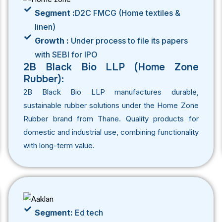
Segment :
D2C FMCG (Home textiles &
linen)
Growth :
Under process to file its papers
with SEBI for IPO
2B Black Bio LLP (Home Zone
Rubber):
2B Black Bio LLP manufactures durable,
sustainable rubber solutions under the Home Zone
Rubber brand from Thane. Quality products for
domestic and industrial use, combining functionality
with long-term value.
Segment:
Ed tech