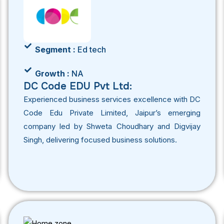
Segment :
Ed tech
Growth :
NA
DC Code EDU Pvt Ltd:
Experienced business services excellence with DC
Code Edu Private Limited, Jaipur’s emerging
company led by Shweta Choudhary and Digvijay
Singh, delivering focused business solutions.