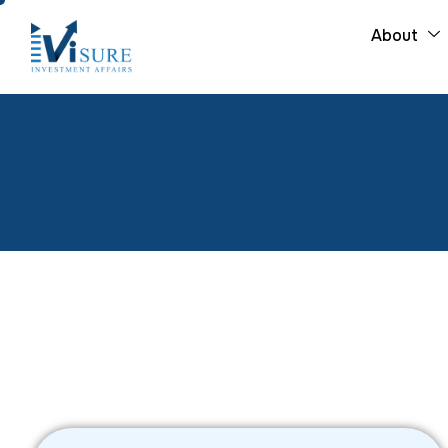
About