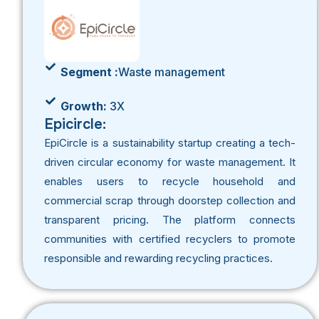
Segment :
Waste management
Growth:
3X
Epicircle:
EpiCircle
is a sustainability startup creating a tech-
driven circular economy for waste management. It
enables users to recycle household and
commercial scrap through doorstep collection and
transparent pricing. The platform connects
communities with certified recyclers to promote
responsible and rewarding recycling practices.