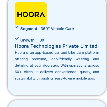
Segment :
360° Vehicle Care
Growth :
10X
Hoora Technologies Private Limited:
Hoora is an app-based car and bike care platform
offering premium, eco-friendly washing and
detailing at your doorstep. With operations across
60+ cities, it delivers convenience, quality, and
sustainability through its easy-to-use mobile app.