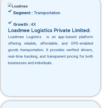
Segment :
Transportation
Growth :
4X
Loadmee Logistics Private Limited:
Loadmee Logistics is an app-based platform
offering reliable, affordable, and GPS-enabled
goods transportation. It provides verified drivers,
real-time tracking, and transparent pricing for both
businesses and individuals.