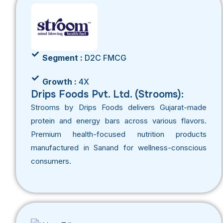
Segment :
D2C FMCG
Growth :
4X
Drips Foods Pvt. Ltd. (Strooms):
Strooms by Drips Foods delivers Gujarat-made
protein and energy bars across various flavors.
Premium health-focused nutrition products
manufactured in Sanand for wellness-conscious
consumers.