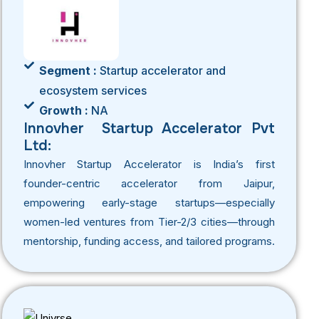
Segment :
Startup accelerator and
ecosystem services
Growth :
NA
Innovher Startup Accelerator Pvt
Ltd:
Innovher Startup Accelerator is India’s first
founder-centric accelerator from Jaipur,
empowering early-stage startups—especially
women-led ventures from Tier-2/3 cities—through
mentorship, funding access, and tailored programs.