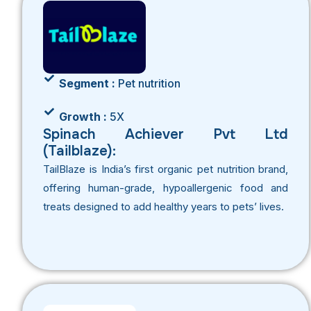
Segment :
Pet nutrition
Growth :
5X
Spinach Achiever Pvt Ltd
(Tailblaze):
TailBlaze is India’s first organic pet nutrition brand,
offering human-grade, hypoallergenic food and
treats designed to add healthy years to pets’ lives.