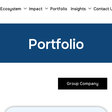
Ecosystem
Impact
Portfolio
Insights
Contact 
P
o
r
t
f
o
l
i
o
Investee Company
Group Company