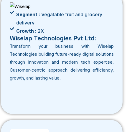
Segment :
Vegatable fruit and grocery
delivery
Growth :
2X
Wiselap Technologies Pvt Ltd:
Transform your business with Wiselap
Technologies building future-ready digital solutions
through innovation and modern tech expertise.
Customer-centric approach delivering efficiency,
growth, and lasting value.