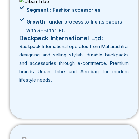
Segment :
Fashion accessories
Growth : u
nder process to file its papers
with SEBI for IPO
Backpack International Ltd:
Backpack International operates from Maharashtra,
designing and selling stylish, durable backpacks
and accessories through e-commerce. Premium
brands Urban Tribe and Aerobag for modern
lifestyle needs.