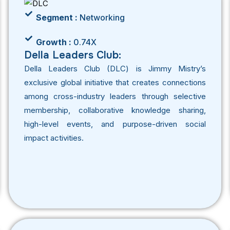
Segment :
Networking
Growth :
0.74X
Della Leaders Club:
Della Leaders Club (DLC) is Jimmy Mistry’s
exclusive global initiative that creates connections
among cross-industry leaders through selective
membership, collaborative knowledge sharing,
high-level events, and purpose-driven social
impact activities.