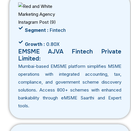
Segment :
Fintech
Growth :
0.80X
EMSME AJVA Fintech Private
Limited:
Mumbai-based EMSME platform simplifies MSME
operations with integrated accounting, tax,
compliance, and government scheme discovery
solutions. Access 800+ schemes with enhanced
bankability through eMSME Saarthi and Expert
tools.