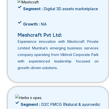
Segment :
Digital 3D assets marketplace
Growth :
NA
Meshcraft Pvt Ltd:
Experience innovation with Meshcraft Private
Limited Mumbai’s emerging business services
company operating from Vikhroli Corporate Park
with experienced leadership focused on
growth-driven solutions.
Segment :
D2C FMCG (Natural & ayurvedic