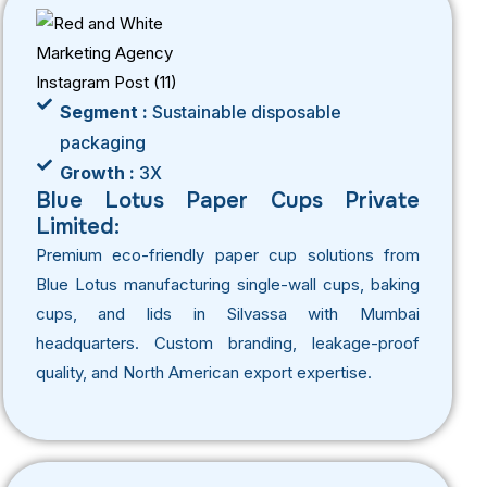
Segment :
Sustainable disposable
packaging
Growth :
3X
Blue Lotus Paper Cups Private
Limited:
Premium eco-friendly paper cup solutions from
Blue Lotus manufacturing single-wall cups, baking
cups, and lids in Silvassa with Mumbai
headquarters. Custom branding, leakage-proof
quality, and North American export expertise.