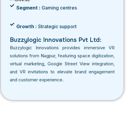
Segment :
Gaming centres
Growth :
Strategic support
Buzzylogic Innovations Pvt Ltd:
Buzzylogic Innovations provides immersive VR
solutions from Nagpur, featuring space digitization,
virtual marketing, Google Street View integration,
and VR invitations to elevate brand engagement
and customer experience.