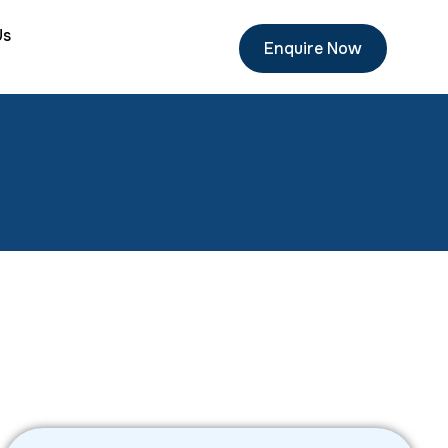
Us
Enquire Now