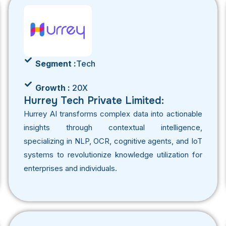
Segment :
Tech
Growth :
20X
Hurrey Tech Private Limited:
Hurrey AI transforms complex data into actionable
insights through contextual intelligence,
specializing in NLP, OCR, cognitive agents, and IoT
systems to revolutionize knowledge utilization for
enterprises and individuals.