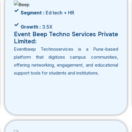
Segment :
Ed tech + HR
Growth :
3.5X
Event Beep Techno Services Private
Limited:
Eventbeep Technoservices is a Pune-based
platform that digitizes campus communities,
offering networking, engagement, and educational
support tools for students and institutions.