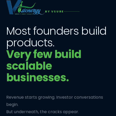
BY VSURE
Most founders build
products.
Very few build
scalable
businesses.
Revenue starts growing. Investor conversations
begin.
But underneath, the cracks appear.