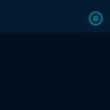
WHAT IS VISIONERYY?
6-Month Founder Program
From idea to IPO
serious
founder work.