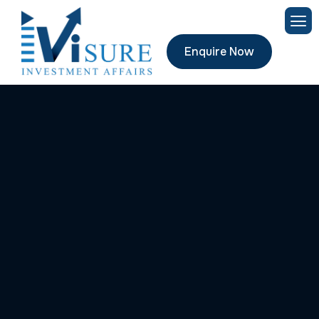
Enquire Now