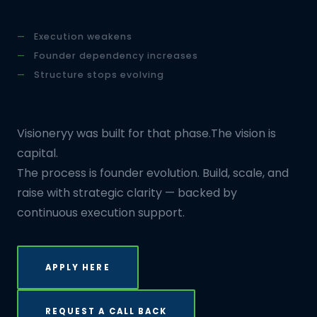
Execution weakens
Founder dependency increases
Structure stops evolving
Visioneryy was built for that phase.The vision is
capital.
The process is founder evolution. Build, scale, and
raise with strategic clarity — backed by
continuous execution support.
APPLY HERE
REQUEST A CALL BACK