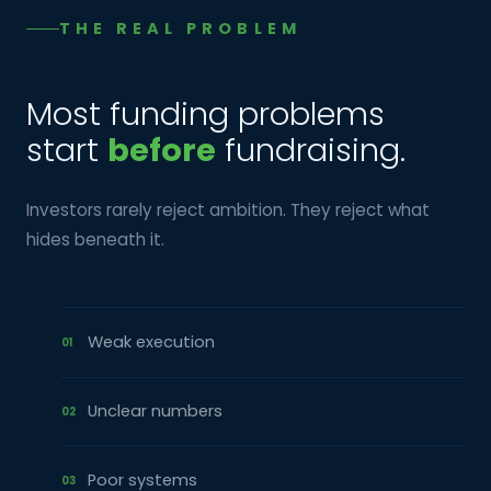
THE REAL PROBLEM
Most funding problems
start
before
fundraising.
Investors rarely reject ambition. They reject what
hides beneath it.
Weak execution
01
Unclear numbers
02
Poor systems
03