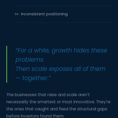
Inconsistent positioning
04
“For a while, growth hides these
problems.
Then scale exposes all of them
— together.”
The businesses that raise and scale aren't
necessarily the smartest or most innovative. They're
the ones that caught and fixed the structural gaps
before investors found them.