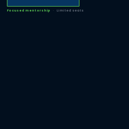
Focused mentorship
· Limited seats