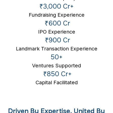
₹3,000 Cr+
Fundraising Experience
₹600 Cr
IPO Experience
₹900 Cr
Landmark Transaction Experience
50+
Ventures Supported
₹850 Cr+
Capital Facilitated
Driven By Expertise. United By