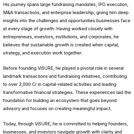
His journey spans large fundraising mandates, IPO execution,
M&A transactions, and enterprise leadership, giving him deep
insights into the challenges and opportunities businesses face
at every stage of growth. Having worked closely with
entrepreneurs, investors, institutions, and corporates, he
believes that sustainable growth is created when capital,
strategy, and execution work together.
Before founding ViSURE, he played a pivotal role in several
landmark transactions and fundraising initiatives, contributing
to over ₹3,000 Cr in capital-related activities and leading
transformative financial strategies. These experiences laid the
foundation for building an ecosystem that goes beyond
advisory and focuses on creating meaningful impact.
Today, through ViSURE, he is committed to helping founders,
businesses, and investors navigate growth with clarity and