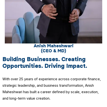
Anish Maheshwari
(CEO & MD)
Building Businesses. Creating
Opportunities. Driving Impact.
With over 25 years of experience across corporate finance,
strategic leadership, and business transformation, Anish
Maheshwari has built a career defined by scale, execution,
and long-term value creation.