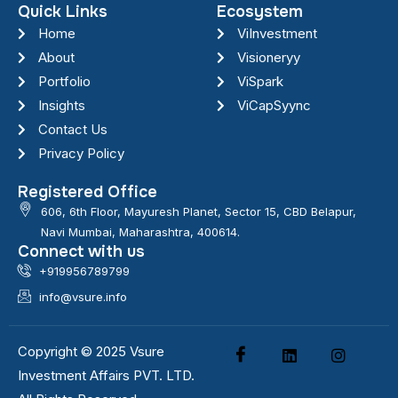
Quick Links
Ecosystem
Home
ViInvestment
About
Visioneryy
Portfolio
ViSpark
Insights
ViCapSyync
Contact Us
Privacy Policy
Registered Office
606, 6th Floor, Mayuresh Planet, Sector 15, CBD Belapur,
Navi Mumbai, Maharashtra, 400614.
Connect with us
+919956789799
info@vsure.info
Copyright © 2025 Vsure
Investment Affairs PVT. LTD.