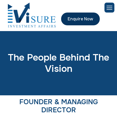
Enquire Now
T
h
e
P
e
o
p
l
e
B
e
h
i
n
d
T
h
e
V
i
s
i
o
n
FOUNDER & MANAGING
DIRECTOR