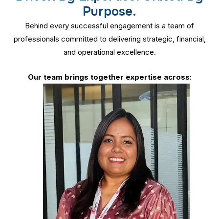
Purpose.
Behind every successful engagement is a team of
professionals committed to delivering strategic, financial,
and operational excellence.
Our team brings together expertise across: