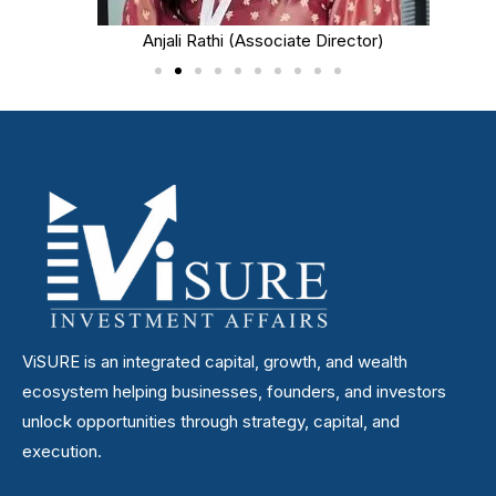
Anjali Rathi (Associate Director)
ViSURE is an integrated capital, growth, and wealth
ecosystem helping businesses, founders, and investors
unlock opportunities through strategy, capital, and
execution.