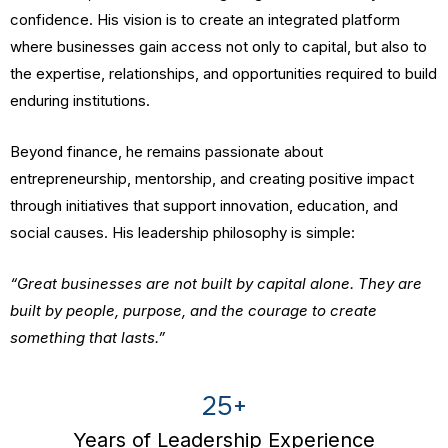
confidence. His vision is to create an integrated platform
where businesses gain access not only to capital, but also to
the expertise, relationships, and opportunities required to build
enduring institutions.
Beyond finance, he remains passionate about
entrepreneurship, mentorship, and creating positive impact
through initiatives that support innovation, education, and
social causes. His leadership philosophy is simple:
“Great businesses are not built by capital alone. They are
built by people, purpose, and the courage to create
something that lasts.”
25+
Years of Leadership Experience