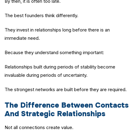
By then, it is often too late.
The best founders think differently.
They invest in relationships long before there is an
immediate need.
Because they understand something important:
Relationships built during periods of stability become
invaluable during periods of uncertainty.
The strongest networks are built before they are required.
The Difference Between Contacts
And Strategic Relationships
Not all connections create value.