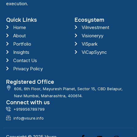
execution.
Quick Links
Ecosystem
Home
ViInvestment
About
Visioneryy
Portfolio
ViSpark
Insights
ViCapSyync
Contact Us
Privacy Policy
Registered Office
606, 6th Floor, Mayuresh Planet, Sector 15, CBD Belapur,
Navi Mumbai, Maharashtra, 400614.
Connect with us
+919956789799
info@vsure.info
Copyright © 2025 Vsure