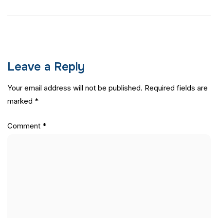
Leave a Reply
Your email address will not be published.
Required fields are
marked
*
Comment
*