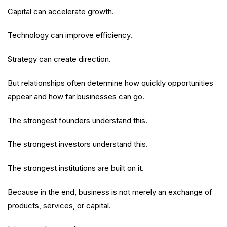
Capital can accelerate growth.
Technology can improve efficiency.
Strategy can create direction.
But relationships often determine how quickly opportunities
appear and how far businesses can go.
The strongest founders understand this.
The strongest investors understand this.
The strongest institutions are built on it.
Because in the end, business is not merely an exchange of
products, services, or capital.