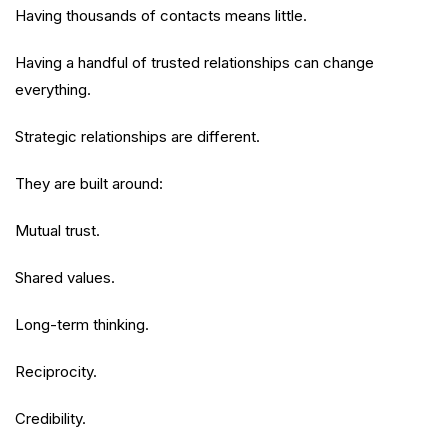
Having thousands of contacts means little.
Having a handful of trusted relationships can change
everything.
Strategic relationships are different.
They are built around:
Mutual trust.
Shared values.
Long-term thinking.
Reciprocity.
Credibility.