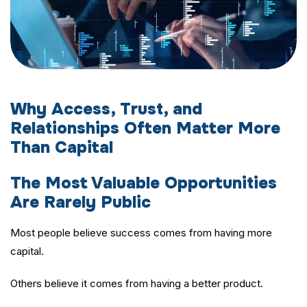
Why Access, Trust, and
Relationships Often Matter More
Than Capital
The Most Valuable Opportunities
Are Rarely Public
Most people believe success comes from having more
capital.
Others believe it comes from having a better product.