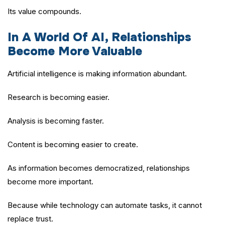
Its value compounds.
In A World Of AI, Relationships
Become More Valuable
Artificial intelligence is making information abundant.
Research is becoming easier.
Analysis is becoming faster.
Content is becoming easier to create.
As information becomes democratized, relationships
become more important.
Because while technology can automate tasks, it cannot
replace trust.