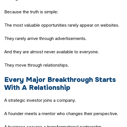
Because the truth is simple:
The most valuable opportunities rarely appear on websites.
They rarely arrive through advertisements.
And they are almost never available to everyone.
They move through relationships.
Every Major Breakthrough Starts
With A Relationship
A strategic investor joins a company.
A founder meets a mentor who changes their perspective.
A business secures a transformational partnership.