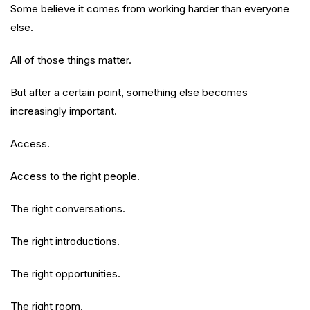
Some believe it comes from working harder than everyone
else.
All of those things matter.
But after a certain point, something else becomes
increasingly important.
Access.
Access to the right people.
The right conversations.
The right introductions.
The right opportunities.
The right room.