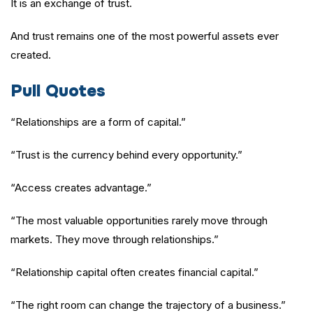
It is an exchange of trust.
And trust remains one of the most powerful assets ever
created.
Pull Quotes
“Relationships are a form of capital.”
“Trust is the currency behind every opportunity.”
“Access creates advantage.”
“The most valuable opportunities rarely move through
markets. They move through relationships.”
“Relationship capital often creates financial capital.”
“The right room can change the trajectory of a business.”