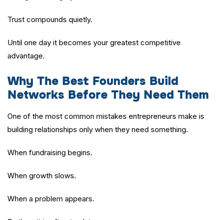
Trust compounds quietly.
Until one day it becomes your greatest competitive
advantage.
Why The Best Founders Build
Networks Before They Need Them
One of the most common mistakes entrepreneurs make is
building relationships only when they need something.
When fundraising begins.
When growth slows.
When a problem appears.