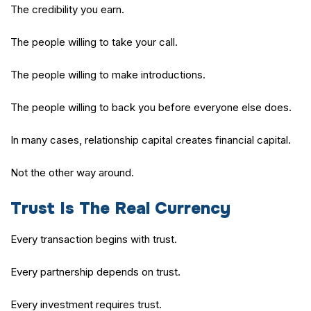
The credibility you earn.
The people willing to take your call.
The people willing to make introductions.
The people willing to back you before everyone else does.
In many cases, relationship capital creates financial capital.
Not the other way around.
Trust Is The Real Currency
Every transaction begins with trust.
Every partnership depends on trust.
Every investment requires trust.