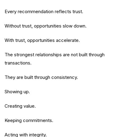
Every recommendation reflects trust.
Without trust, opportunities slow down.
With trust, opportunities accelerate.
The strongest relationships are not built through
transactions.
They are built through consistency.
Showing up.
Creating value.
Keeping commitments.
Acting with integrity.