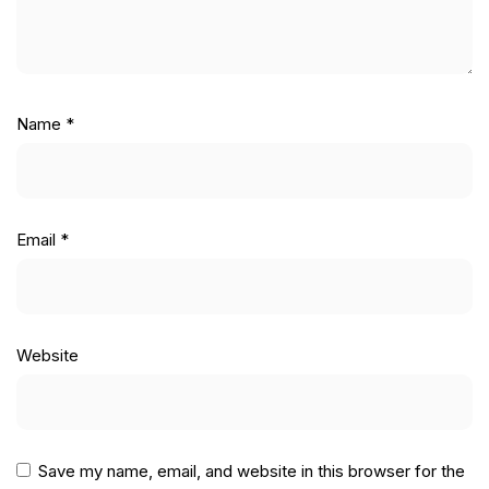
Name
*
Email
*
Website
Save my name, email, and website in this browser for the