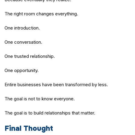
The right room changes everything.
One introduction.
One conversation.
One trusted relationship.
One opportunity.
Entire businesses have been transformed by less.
The goal is not to know everyone.
The goal is to build relationships that matter.
Final Thought