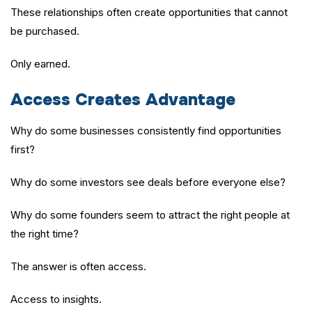
These relationships often create opportunities that cannot
be purchased.
Only earned.
Access Creates Advantage
Why do some businesses consistently find opportunities
first?
Why do some investors see deals before everyone else?
Why do some founders seem to attract the right people at
the right time?
The answer is often access.
Access to insights.