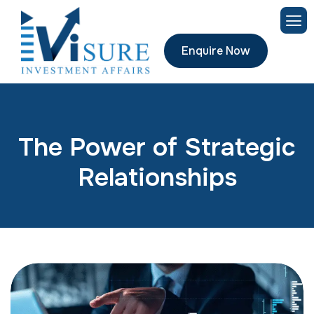
Enquire Now
The Power of Strategic
Relationships