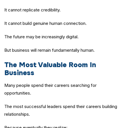
It cannot replicate credibility.
It cannot build genuine human connection.
The future may be increasingly digital.
But business will remain fundamentally human.
The Most Valuable Room In
Business
Many people spend their careers searching for
opportunities.
The most successful leaders spend their careers building
relationships.
Because eventually they realize: