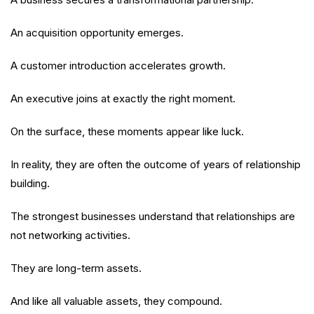
An acquisition opportunity emerges.
A customer introduction accelerates growth.
An executive joins at exactly the right moment.
On the surface, these moments appear like luck.
In reality, they are often the outcome of years of relationship
building.
The strongest businesses understand that relationships are
not networking activities.
They are long-term assets.
And like all valuable assets, they compound.