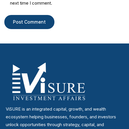
next time I comment.
ViSURE is an integrated capital, growth, and wealth
ecosystem helping businesses, founders, and investors
unlock opportunities through strategy, capital, and