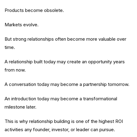
Products become obsolete.
Markets evolve.
But strong relationships often become more valuable over
time.
A relationship built today may create an opportunity years
from now.
A conversation today may become a partnership tomorrow.
An introduction today may become a transformational
milestone later.
This is why relationship building is one of the highest ROI
activities any founder, investor, or leader can pursue.