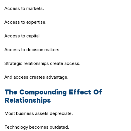
Access to markets.
Access to expertise.
Access to capital.
Access to decision makers.
Strategic relationships create access.
And access creates advantage.
The Compounding Effect Of
Relationships
Most business assets depreciate.
Technology becomes outdated.