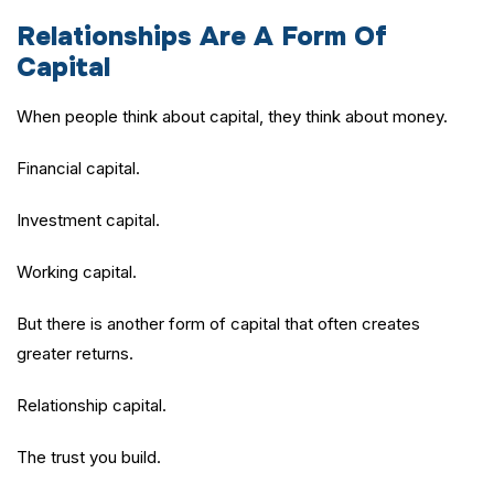
Relationships Are A Form Of
Capital
When people think about capital, they think about money.
Financial capital.
Investment capital.
Working capital.
But there is another form of capital that often creates
greater returns.
Relationship capital.
The trust you build.