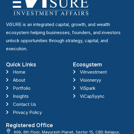
ViSURE is an integrated capital, growth, and wealth
ecosystem helping businesses, founders, and investors
unlock opportunities through strategy, capital, and
execution.
Quick Links
Ecosystem
Home
ViInvestment
About
Visioneryy
Portfolio
ViSpark
Insights
ViCapSyync
Contact Us
Privacy Policy
Registered Office
606, 6th Floor, Mayuresh Planet, Sector 15, CBD Belapur,