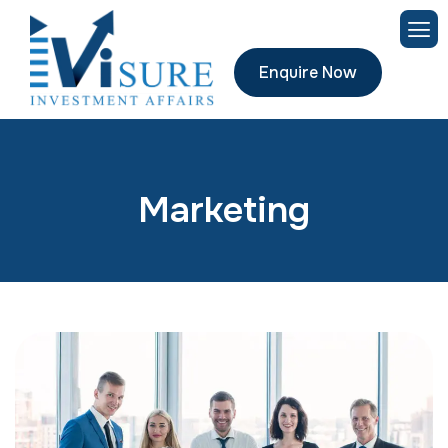
Enquire Now
Marketing