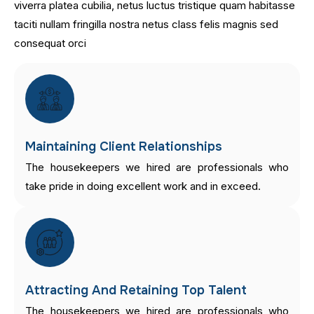
viverra platea cubilia, netus luctus tristique quam habitasse
taciti nullam fringilla nostra netus class felis magnis sed
consequat orci
Maintaining Client Relationships
The housekeepers we hired are professionals who
take pride in doing excellent work and in exceed.
Attracting And Retaining Top Talent
The housekeepers we hired are professionals who