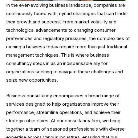
In the ever-evolving business landscape, companies are
continuously faced with myriad challenges that can hinder
their growth and success. From market volatility and
technological advancements to changing consumer
preferences and regulatory pressures, the complexities of
running a business today require more than just traditional
management techniques. This is where business
consultancy steps in as an indispensable ally for
organizations seeking to navigate these challenges and
seize new opportunities.
Business consultancy encompasses a broad range of
services designed to help organizations improve their
performance, streamline operations, and achieve their
strategic objectives. At our consultancy firm, we bring
together a team of seasoned professionals with diverse
expertise across various industries, ensuring that our