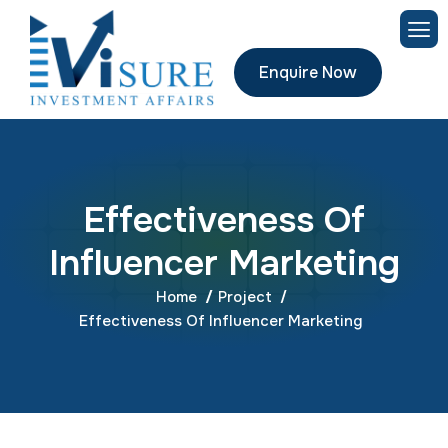
Enquire Now
E
f
f
e
c
t
i
v
e
n
e
s
s
O
f
I
n
f
l
u
e
n
c
e
r
M
a
r
k
e
t
i
n
g
Home
Project
Effectiveness Of Influencer Marketing