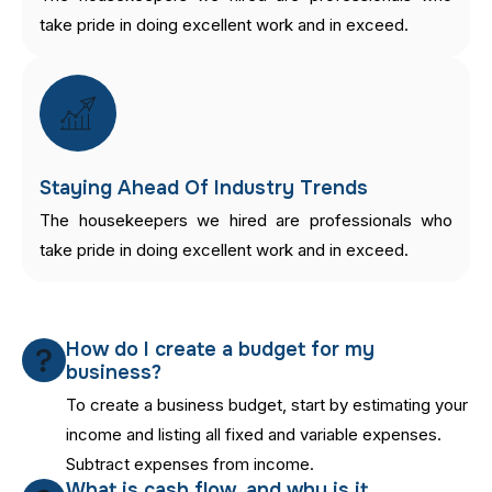
take pride in doing excellent work and in exceed.
Staying Ahead Of Industry Trends
The housekeepers we hired are professionals who
take pride in doing excellent work and in exceed.
How do I create a budget for my
business?
To create a business budget, start by estimating your
income and listing all fixed and variable expenses.
Subtract expenses from income.
What is cash flow, and why is it