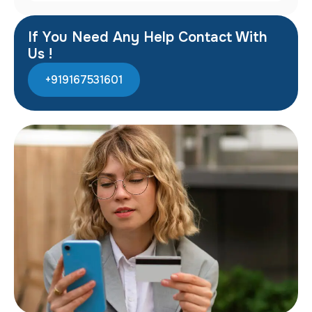
If You Need Any Help Contact With
Us !
+919167531601