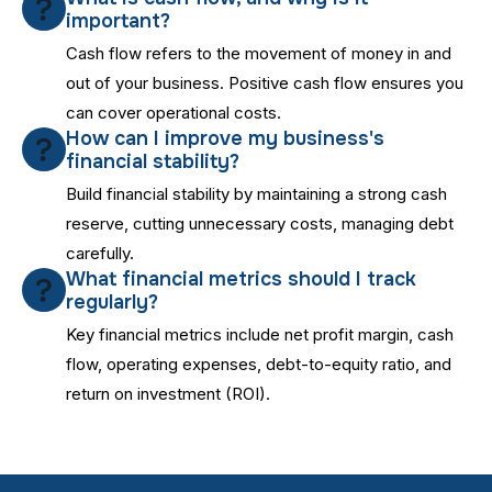
important?
Cash flow refers to the movement of money in and
out of your business. Positive cash flow ensures you
can cover operational costs.
How can I improve my business's
financial stability?
Build financial stability by maintaining a strong cash
reserve, cutting unnecessary costs, managing debt
carefully.
What financial metrics should I track
regularly?
Key financial metrics include net profit margin, cash
flow, operating expenses, debt-to-equity ratio, and
return on investment (ROI).