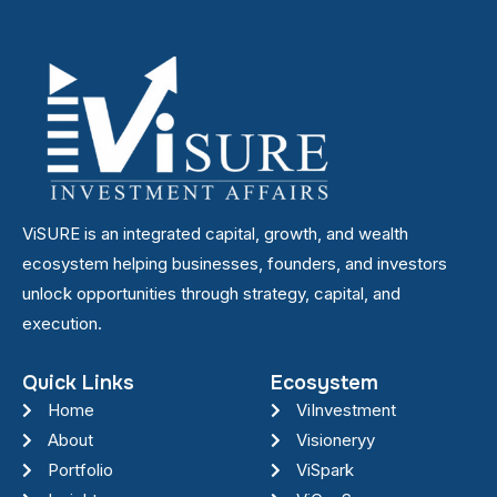
ViSURE is an integrated capital, growth, and wealth
ecosystem helping businesses, founders, and investors
unlock opportunities through strategy, capital, and
execution.
Quick Links
Ecosystem
Home
ViInvestment
About
Visioneryy
Portfolio
ViSpark