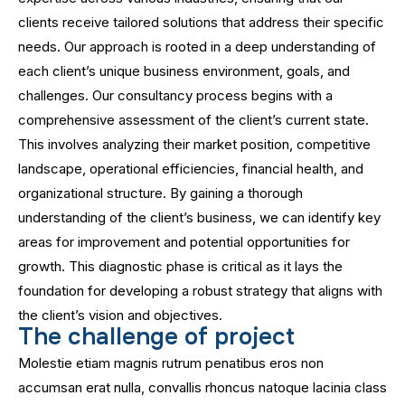
clients receive tailored solutions that address their specific
needs. Our approach is rooted in a deep understanding of
each client’s unique business environment, goals, and
challenges. Our consultancy process begins with a
comprehensive assessment of the client’s current state.
This involves analyzing their market position, competitive
landscape, operational efficiencies, financial health, and
organizational structure. By gaining a thorough
understanding of the client’s business, we can identify key
areas for improvement and potential opportunities for
growth. This diagnostic phase is critical as it lays the
foundation for developing a robust strategy that aligns with
the client’s vision and objectives.
T
h
e
c
h
a
l
l
e
n
g
e
o
f
p
r
o
j
e
c
t
Molestie etiam magnis rutrum penatibus eros non
accumsan erat nulla, convallis rhoncus natoque lacinia class