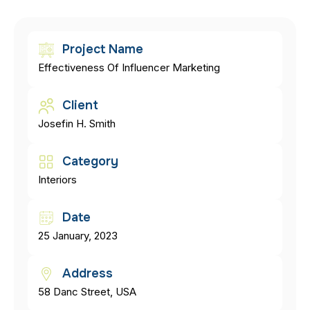
Project Name
Effectiveness Of Influencer Marketing
Client
Josefin H. Smith
Category
Interiors
Date
25 January, 2023
Address
58 Danc Street, USA