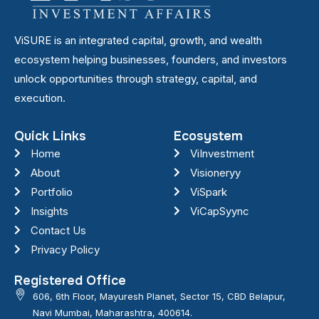
ViSURE is an integrated capital, growth, and wealth
ecosystem helping businesses, founders, and investors
unlock opportunities through strategy, capital, and
execution.
Quick Links
Ecosystem
Home
ViInvestment
About
Visioneryy
Portfolio
ViSpark
Insights
ViCapSyync
Contact Us
Privacy Policy
Registered Office
606, 6th Floor, Mayuresh Planet, Sector 15, CBD Belapur,
Navi Mumbai, Maharashtra, 400614.