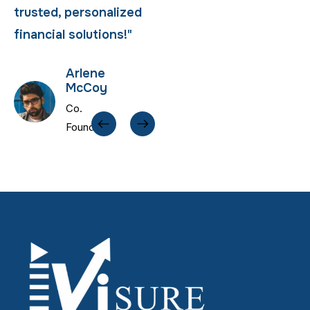
trusted, personalized
trusted, personalized
financial solutions!"
financial solutions!"
Arlene
Arlene
McCoy
McCoy
Co.
Co.
Founder
Founder