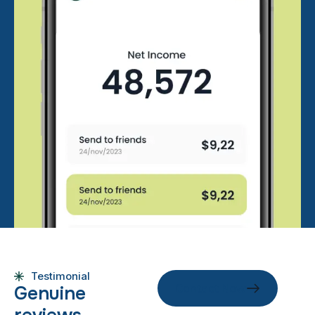
Testimonial
Contact Now
G
e
n
u
i
n
e