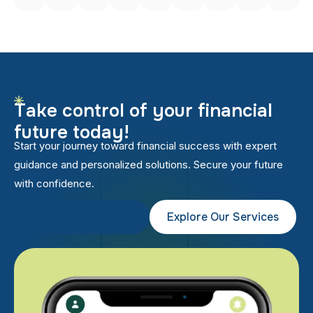
Get A Free Quote
T
a
k
e
c
o
n
t
r
o
l
o
f
y
o
u
r
f
i
n
a
n
c
i
a
l
f
u
t
u
r
e
t
o
d
a
y
!
Start your journey toward financial success with expert
guidance and personalized solutions. Secure your future
with confidence.
Get Started Today
Explore Our Services