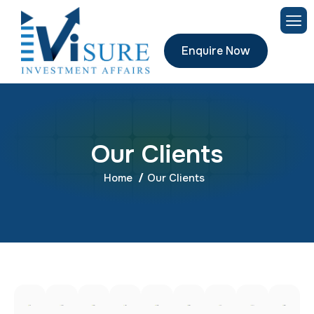
Enquire Now
O
u
r
C
l
i
e
n
t
s
Home
Our Clients