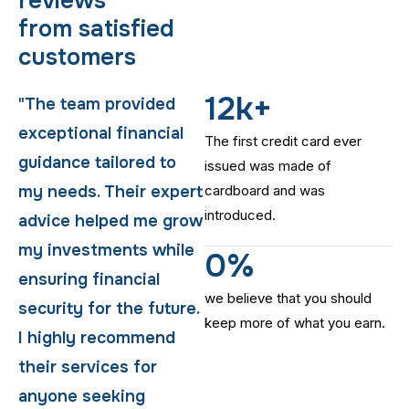
r
e
v
i
e
w
s
f
r
o
m
s
a
t
i
s
f
i
e
d
c
u
s
t
o
m
e
r
s
12
k+
"The team provided
"The team provided
exceptional financial
exceptional financial
The first credit card ever
guidance tailored to
guidance tailored to
issued was made of
t
my needs. Their expert
cardboard and was
my needs. Their expert
introduced.
w
advice helped me grow
advice helped me grow
my investments while
my investments while
0
%
ensuring financial
ensuring financial
we believe that you should
.
security for the future.
security for the future.
keep more of what you earn.
I highly recommend
I highly recommend
their services for
their services for
anyone seeking
anyone seeking