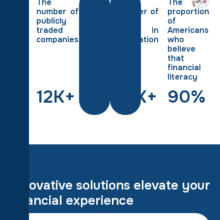
The
The
The
The
number of
number of
number of
proportion
publicly
publicly
credit
of
traded
traded
cards in
Americans
companies
companies
circulation
who
believe
that
financial
literacy
12
K+
80
%
31
K+
90
%
Key Features
I
n
n
o
v
a
t
i
v
e
s
o
l
u
t
i
o
n
s
e
l
e
v
a
t
e
y
o
u
r
f
i
n
a
n
c
i
a
l
e
x
p
e
r
i
e
n
c
e