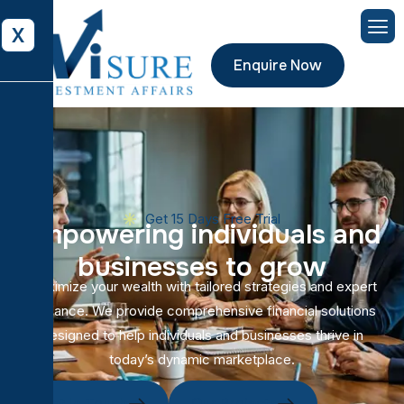
X
Enquire Now
Get 15 Days Free Trial
E
m
p
o
w
e
r
i
n
g
i
n
d
i
v
i
d
u
a
l
s
a
n
d
b
u
s
i
n
e
s
s
e
s
t
o
g
r
o
w
Maximize your wealth with tailored strategies and expert
guidance. We provide comprehensive financial solutions
designed to help individuals and businesses thrive in
today’s dynamic marketplace.
Get In Touch
Our Projects