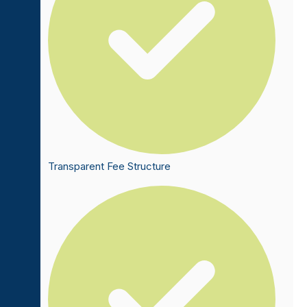
Transparent Fee Structure