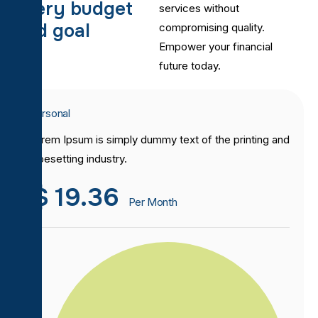
e
v
e
r
y
b
u
d
g
e
t
services without
a
n
d
g
o
a
l
compromising quality.
Empower your financial
future today.
Personal
Lorem Ipsum is simply dummy text of the printing and
typesetting industry.
$
19.36
Per Month