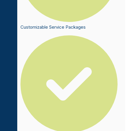
Customizable Service Packages