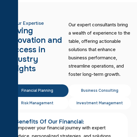
Our Expertise
Our expert consultants bring
D
r
i
v
i
n
g
a wealth of experience to the
i
n
n
o
v
a
t
i
o
n
a
n
d
table, offering actionable
s
u
c
c
e
s
s
i
n
solutions that enhance
I
n
d
u
s
t
r
y
business performance,
streamline operations, and
I
n
s
i
g
h
t
s
foster long-term growth.
Financial Planning
Business Consulting
Risk Management
Investment Management
Benefits Of Our Financial:
Empower your financial journey with expert
advice, personalized strategies, and solutions