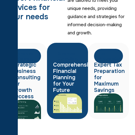
are tailored to meet your
s
e
r
v
i
c
e
s
f
o
r
unique needs, providing
y
o
u
r
n
e
e
d
s
guidance and strategies for
informed decision-making
and growth.
Financial
Business
Tax
Planning
Consulting
Preparation
Strategic
Comprehensive
Expert Tax
Business
Financial
Preparation
Consulting
Planning
for
for
for Your
Maximum
Growth
Future
Savings
Success