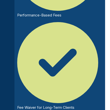
Performance-Based Fees
Fee Waiver for Long-Term Clients