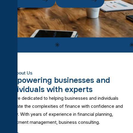
Market Data
Market Analysis Tools
About Us
E
m
p
o
w
e
r
i
n
g
b
u
s
i
n
e
s
s
e
s
a
n
d
i
n
d
i
v
i
d
u
a
l
s
w
i
t
h
e
x
p
e
r
t
s
We are dedicated to helping businesses and individuals
navigate the complexities of finance with confidence and
clarity. With years of experience in financial planning,
investment management, business consulting.