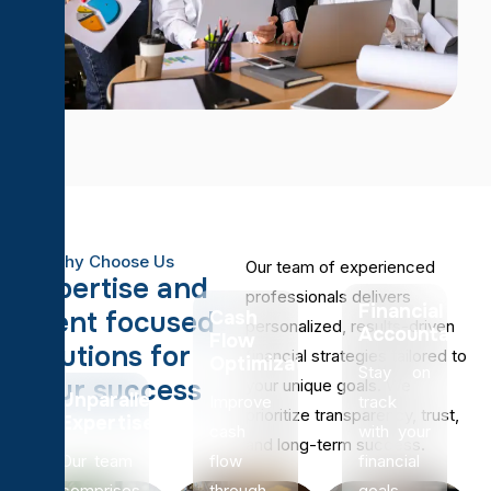
Why Choose Us
Our team of experienced
E
x
p
e
r
t
i
s
e
a
n
d
professionals delivers
Financial
c
l
i
e
n
t
f
o
c
u
s
e
d
Cash
personalized, results-driven
Accountabilit
Flow
s
o
l
u
t
i
o
n
s
f
o
r
financial strategies tailored to
Optimization
Stay on
y
o
u
r
s
u
c
c
e
s
s
your unique goals. We
Unparalleled
Improve
track
prioritize transparency, trust,
Expertise
cash
with your
and long-term success.
Our team
flow
financial
comprises
through
goals