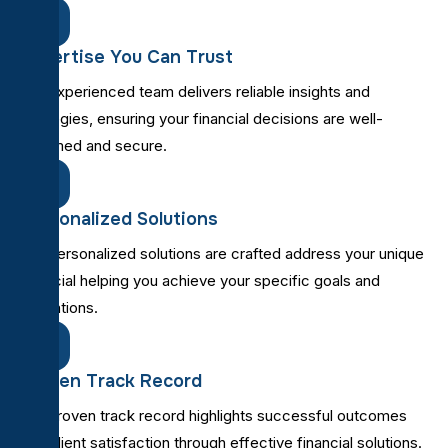
Expertise You Can Trust
Our experienced team delivers reliable insights and
strategies, ensuring your financial decisions are well-
informed and secure.
Personalized Solutions
Our personalized solutions are crafted address your unique
financial helping you achieve your specific goals and
aspirations.
Proven Track Record
Our proven track record highlights successful outcomes
and client satisfaction through effective financial solutions.