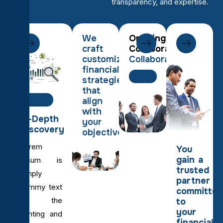
transparency, and expertise.
We
Ongoing
craft
Collaboration
customized
Collaboration
financial
17%
strategies
that
align
Focus
with
In-Depth
your
Discovery
objectives.
Lorem
You
gain a
Ipsum is
trusted
simply
partner
dummy text
committed
of the
to
your
printing and
financial