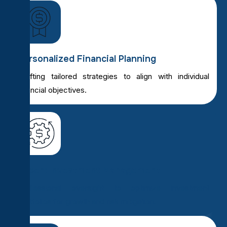
Personalized Financial Planning
Crafting tailored strategies to align with individual
financial objectives.
Expert Investment Management
Professional oversight to optimize investment
portfolios for growth and risk mitigation.