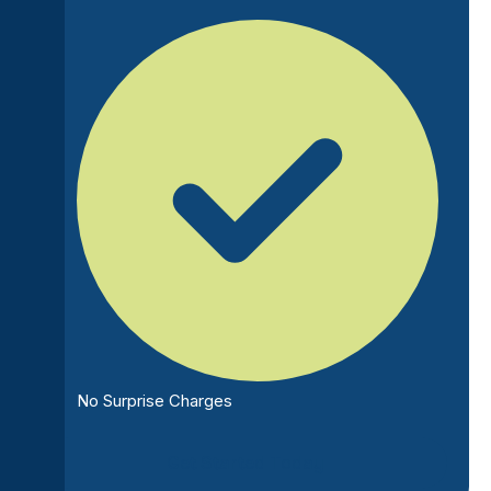
No Surprise Charges
Get Started Today